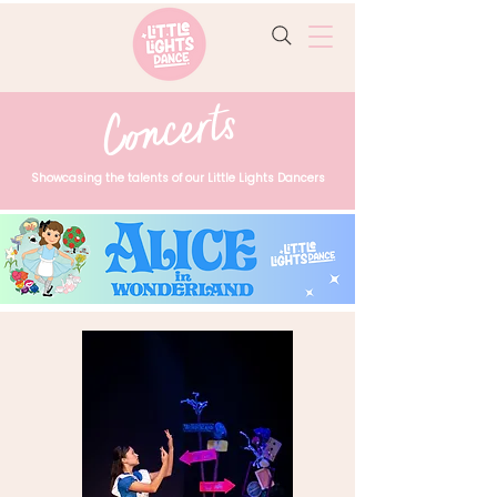
Concerts
Showcasing the talents of our Little Lights Dancers