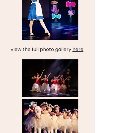
View the full photo gallery
here