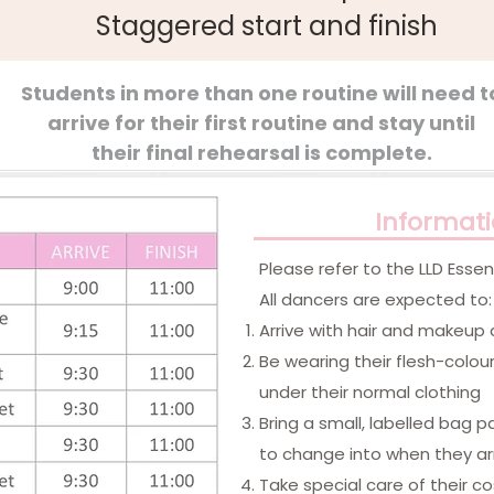
Staggered start and finish
Students in more than one routine will need t
arrive for their first routine and stay until
their final rehearsal is complete.
Informat
​Please refer to the LLD Ess
All dancers are expected to:
Arrive with hair and makeup
Be wearing their flesh-colou
under their normal clothing
Bring a small, labelled bag 
to change into when they ar
Take special care of their 