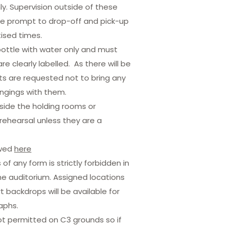
nly. Supervision outside of these
be prompt to drop-off and pick-up
tised times.
bottle with water only and must
re clearly labelled. As there will be
 are requested not to bring any
ngings with them.
nside the holding rooms or
rehearsal unless they are a
ewed
here
f any form is strictly forbidden in
he auditorium. Assigned locations
 backdrops will be available for
aphs.
 permitted on C3 grounds so if