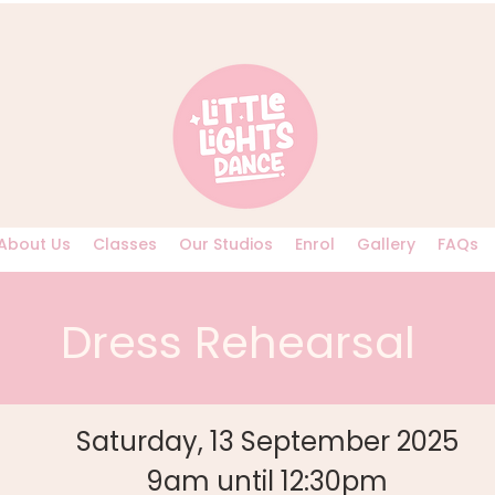
About Us
Classes
Our Studios
Enrol
Gallery
FAQs
Dress Rehearsal
Saturday, 13 September 2025
9am until 12:30pm