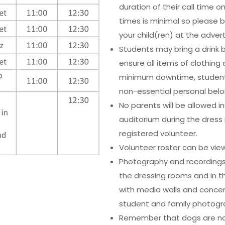
duration of their call time o
times is minimal so please 
your child(ren) at the adver
Students may bring a drink 
ensure all items of clothing a
minimum downtime, students
non-essential personal belo
No parents will be allowed i
auditorium during the dress 
registered volunteer.
Volunteer roster can be vi
Photography and recordings o
the dressing rooms and in t
with media walls and concert
student and family photogr
Remember that dogs are not