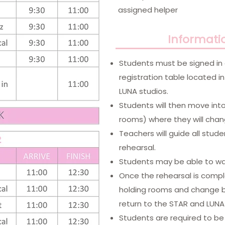
assigned helper
Informati
​Students must be signed in
registration table located 
LUNA studios.
Students will then move int
rooms) where they will chan
Teachers will guide all stud
rehearsal.
Students may be able to wat
Once the rehearsal is comple
holding rooms and change ba
return to the STAR and LUNA 
Students are required to be 