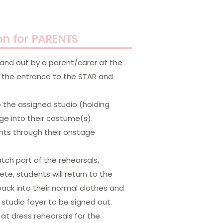
on for PARENTS
 and out by a parent/carer at the
in the entrance to the STAR and
o the assigned studio (holding
ge into their costume(s).
ents through their onstage
ch part of the rehearsals.
te, students will return to the
ck into their normal clothes and
studio foyer to be signed out.
at dress rehearsals for the