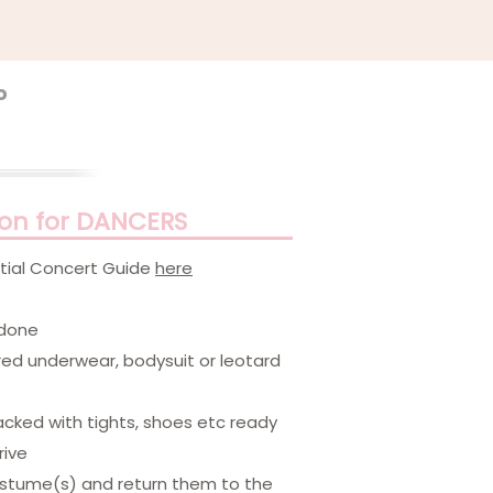
o
ion for DANCERS
ential Concert Guide
here
 done
red underwear, bodysuit or leotard
packed with tights, shoes etc ready
rive
costume(s) and return them to the